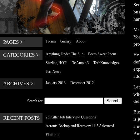
Sem
bus
har
Mr.
You
PAGES >
Forum
Gallery
About
pro
CATEGORIES >
Anything Under The Sun
Poem Sweet Poem
He 
def
Sizzling HOT!
Te Amo <3
TechKnowledges
exp
TechNews
add
ARCHIVES >
January 2013
December 2012
Let
who
def
Search for:
Buz
RECENT POSTS
25 Killer Job Interview Questions
is 
a n
Acronis Backup and Recovery 11.5 Advanced
And
Platform