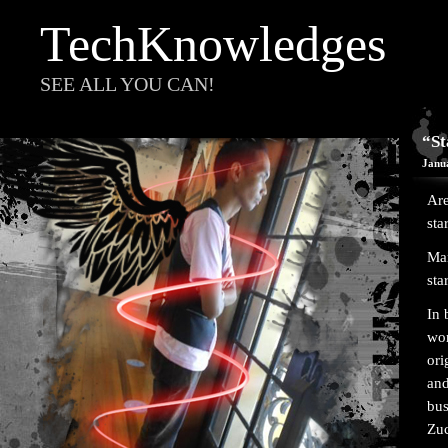
TechKnowledges
SEE ALL YOU CAN!
“St
Janu
Are
sta
Man
sta
In 
wor
ori
and
bus
Zuc