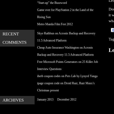
Let
“Start-up” the Buzzword
Don
Game over for PlayStation 2 in the Land of the
it 
Rising Sun
wha
Metro Manila Film Fest 2012
RECENT
Skye Rathbun
on
Acronis Backup and Recovery
Ta
11.5 Advanced Platform
COMMENTS
Cheap Auto Insurance Washington
on
Acronis
Le
Backup and Recovery 11.5 Advanced Platform
Free Microsoft Points Generators
on
25 Killer Job
Interview Questions
iherb coupon codes
on
Pers Lab by Lynyrd Yanga
ipage coupon code
on
Droid Razr, Razr Maxx’s
Christmas present
ARCHIVES
January 2013
December 2012