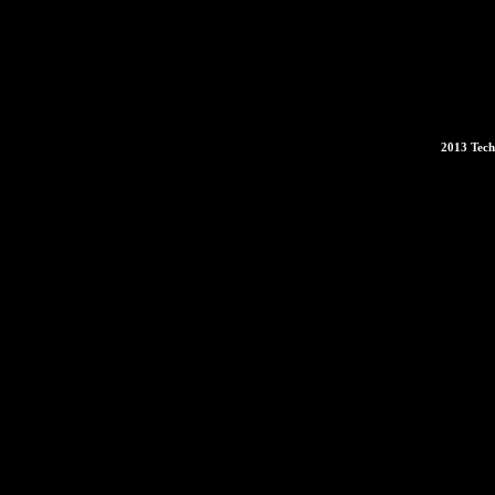
2013 Tech