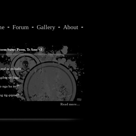
me
Forum
Gallery
About
oem Sweet Poem
,
Te Amo <3
ral sa pribado
agibig ay bago
no nga ba ito?”
ng tig-pipiso?
Read more…