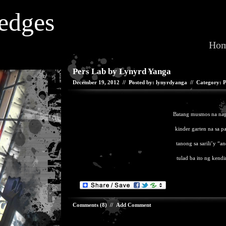
edges
Ho
Pers Lab by Lynyrd Yanga
December 19, 2012 // Posted by: lynyrdyanga // Category:
P
Batang musmos na naga
kinder garten na sa p
tanong sa sarili’y “a
tulad ba ito ng kendi
Comments (8)
//
Add Comment