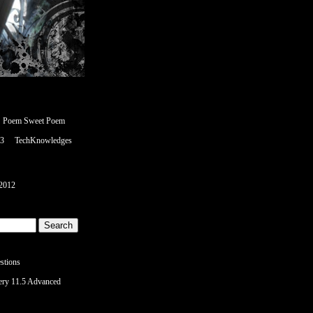
Poem Sweet Poem
<3
TechKnowledges
2012
stions
ery 11.5 Advanced