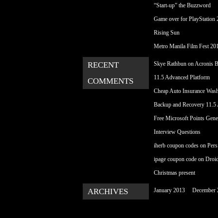
“Start-up” the Buzzword
Game over for PlayStation 2
Rising Sun
Metro Manila Film Fest 20
RECENT
Skye Rathbun
on
Acronis 
11.5 Advanced Platform
COMMENTS
Cheap Auto Insurance Was
Backup and Recovery 11.5
Free Microsoft Points Gene
Interview Questions
iherb coupon codes
on
Pers
ipage coupon code
on
Droi
Christmas present
ARCHIVES
January 2013
December 