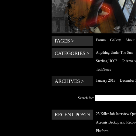
PAGES >
Forum
Gallery
About
CATEGORIES >
Anything Under The Sun
Sizzling HOT!
Te Amo 
TechNews
ARCHIVES >
January 2013
December 
Search for:
RECENT POSTS
25 Killer Job Interview Que
Acronis Backup and Recov
Platform