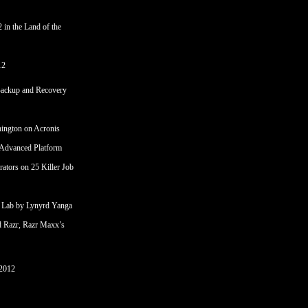
 in the Land of the
12
Backup and Recovery
hington
on
Acronis
 Advanced Platform
rators
on
25 Killer Job
 Lab by Lynyrd Yanga
d Razr, Razr Maxx’s
2012