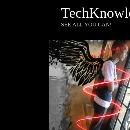
TechKnowl
SEE ALL YOU CAN!